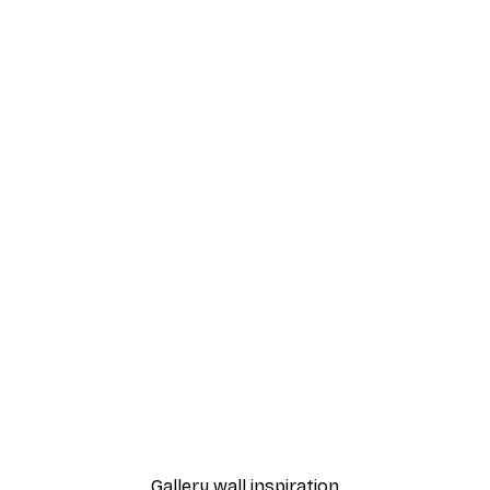
-30%*
ful Poppies Poster
Gucci Fashion Poster
From $21.70
$31
Gallery wall inspiration