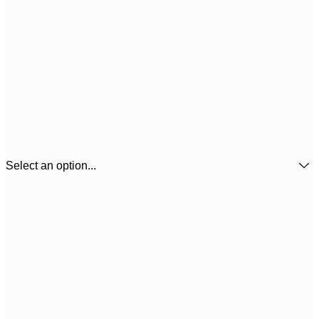
Select an option...