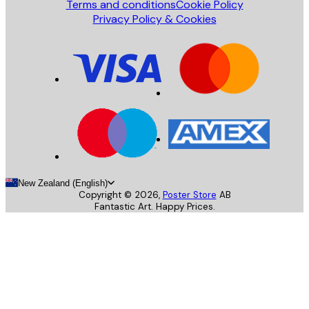
Terms and conditions
Cookie Policy
Privacy Policy & Cookies
New Zealand (English)
Copyright ©
2026
,
Poster Store
AB
Fantastic Art. Happy Prices.