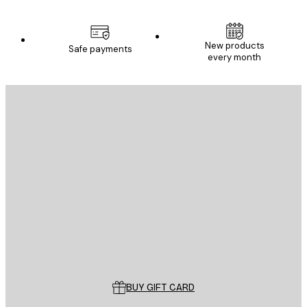
New products
Safe payments
every month
E-mail
SEND
Store
Poster Store
Customer service
BUY GIFT CARD