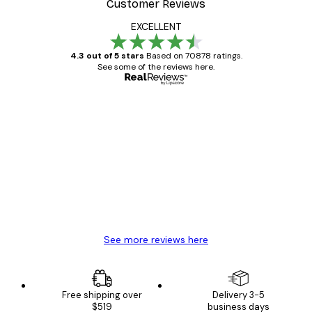
Customer Reviews
EXCELLENT
4.3 out of 5 stars
Based on 70878 ratings.
See some of the reviews here.
Verified buyer
Customer
Reviews
Great item. Good quality.
4 Jun
Mary O
See more reviews here
Free shipping over
Delivery 3-5
$519
business days