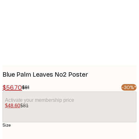
Product
images
Blue Palm Leaves No2 Poster
$56.70
$81
-30%*
Activate your membership price
$48.60
$81
Size