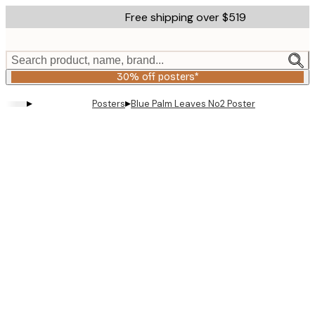
Skip
Free shipping over $519
to
main
content.
Search product, name, brand...
30% off posters*
▸
▸
Posters
Blue Palm Leaves No2 Poster