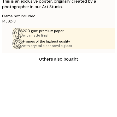
This is an exclusive poster, originally created by a
photographer in our Art Studio.
Frame not included.
14562-8
200 g/m² premium paper
with matte finish.
Frames of the highest quality
with crystal clear acrylic glass.
Others also bought