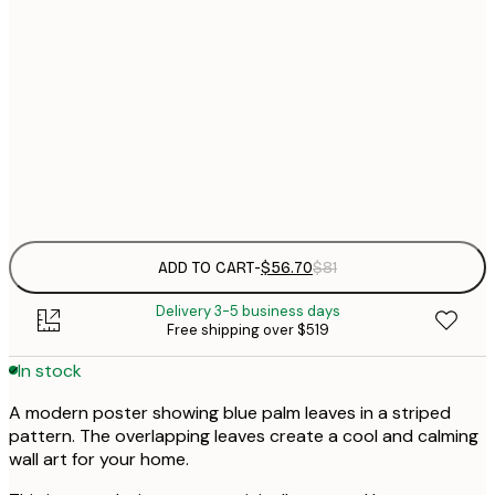
$
50x70 cm
Frame
options
ADD TO CART
-
$56.70
$81
Delivery 3-5 business days
Free shipping over $519
In stock
A modern poster showing blue palm leaves in a striped
pattern. The overlapping leaves create a cool and calming
wall art for your home.