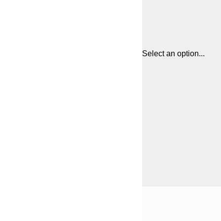
Select an option...
Frame
50x70 cm
options