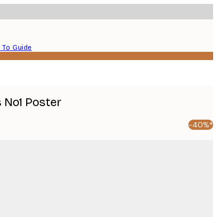
 To Guide
s No1 Poster
-40%*