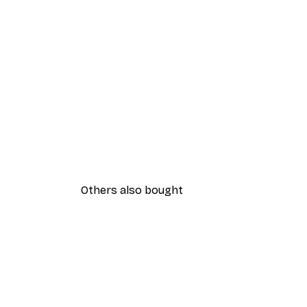
Others also bought