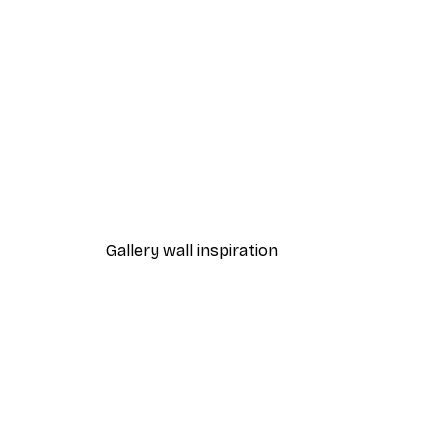
-40%*
Leon Devenice - Joyful Poppie
From $20.07
$33.45
Gallery wall inspiration