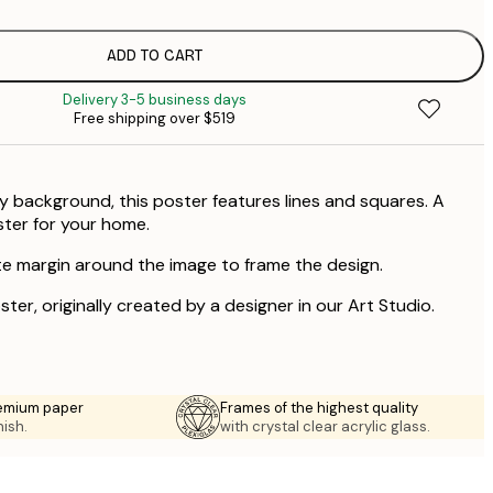
ADD TO CART
Delivery 3-5 business days
Free shipping over $519
y background, this poster features lines and squares. A
ter for your home.
te margin around the image to frame the design.
ster, originally created by a designer in our Art Studio.
emium paper
Frames of the highest quality
nish.
with crystal clear acrylic glass.