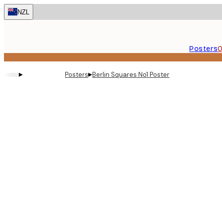
Skip
NZL
to
main
content.
Posters
O
▸
▸
Posters
Berlin Squares No1 Poster