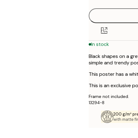
In stock
Black shapes on a gre
simple and trendy pos
This poster has a whi
This is an exclusive po
Frame not included.
13294-8
200 g/m² pr
with matte fi