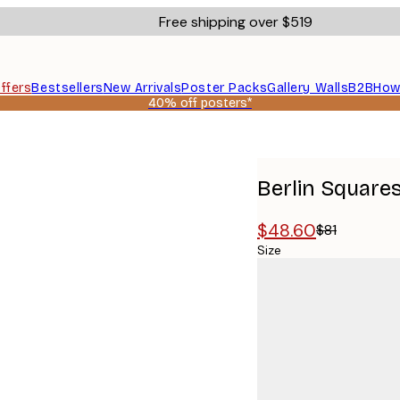
Free shipping over $519
ffers
Bestsellers
New Arrivals
Poster Packs
Gallery Walls
B2B
How
40% off posters*
Berlin Square
$48.60
$81
Size