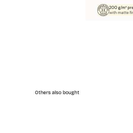
200 g/m² pr
with matte fi
Others also bought