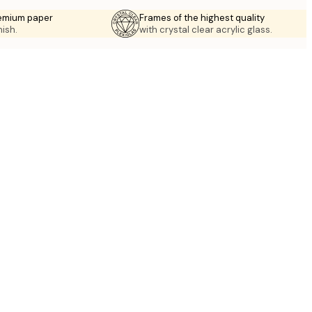
emium paper
Frames of the highest quality
nish.
with crystal clear acrylic glass.