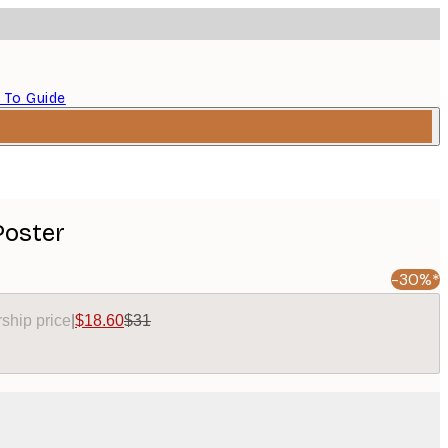
 To Guide
Poster
-30%*
ship price
|
$18.60
$31