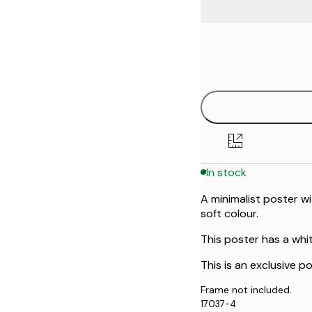
Frame
21x30 cm
options
30x40 cm
50x70 cm
In stock
A minimalist poster wi
soft colour.
This poster has a whi
This is an exclusive p
Frame not included.
17037-4