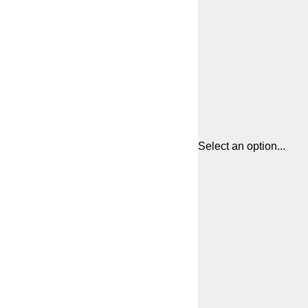
Select an option...