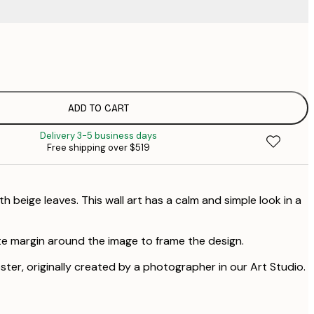
$
$
$
$
ADD TO CART
Delivery 3-5 business days
Free shipping over $519
th beige leaves. This wall art has a calm and simple look in a
te margin around the image to frame the design.
oster, originally created by a photographer in our Art Studio.