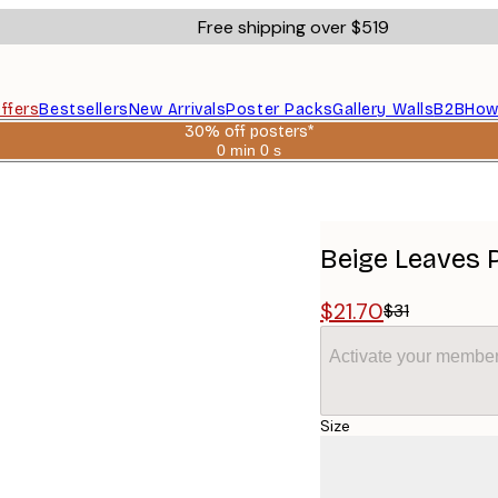
Free shipping over $519
ffers
Bestsellers
New Arrivals
Poster Packs
Gallery Walls
B2B
How
30% off posters*
0 min
0 s
Valid
until:
2026-
08-
06
Beige Leaves 
$21.70
$31
Activate your member
Size