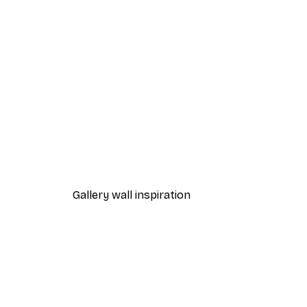
-30%*
Fashion Street Poster
From $21.70
$31
Gallery wall inspiration