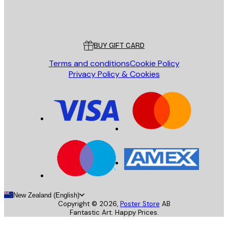
Store
Poster Store
Customer service
BUY GIFT CARD
Terms and conditions
Cookie Policy
Privacy Policy & Cookies
New Zealand (English)
Copyright ©
2026
,
Poster Store
AB
Fantastic Art. Happy Prices.