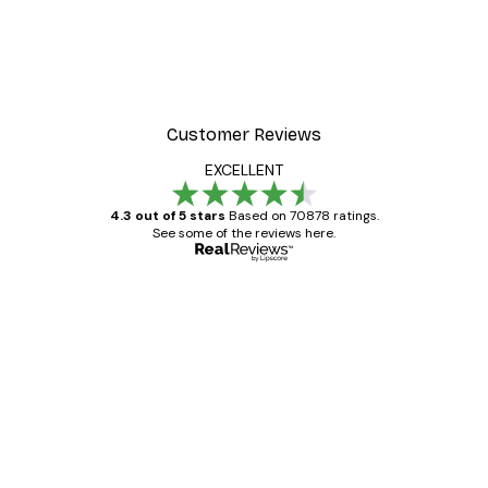
Customer Reviews
EXCELLENT
4.3 out of 5 stars
Based on 70878 ratings.
See some of the reviews here.
Verified buyer
Customer
Reviews
Great item. Good quality.
4 Jun
Mary O