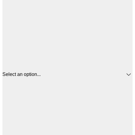
Select an option...