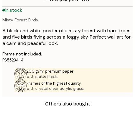
In stock
Misty Forest Birds
A black and white poster of a misty forest with bare trees
and five birds flying across a foggy sky. Perfect wall art for
a calm and peaceful look.
Frame not included.
PS55234-4
200 g/m² premium paper
with matte finish.
Frames of the highest quality
with crystal clear acrylic glass.
Others also bought