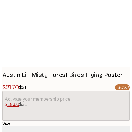
Product
images
Austin Li - Misty Forest Birds Flying Poster
$21.70
$31
-30%*
Activate your membership price
$18.60
$31
Size