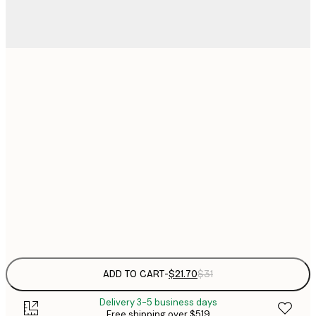
$
21x30 cm
$
30x40 cm
$
$
50x70 cm
$
70x100 cm
$
Frame
options
ADD TO CART
-
$21.70
$31
Delivery 3-5 business days
Free shipping over $519