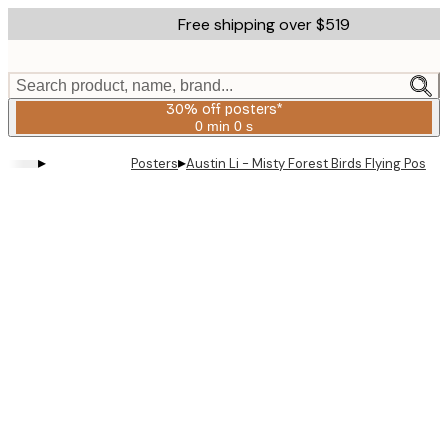
Skip
Free shipping over $519
to
main
content.
Search product, name, brand...
30% off posters*
0 min
0 s
Valid
until:
▸
▸
Posters
Austin Li - Misty Forest Birds Flying Poster
2026-
08-
06