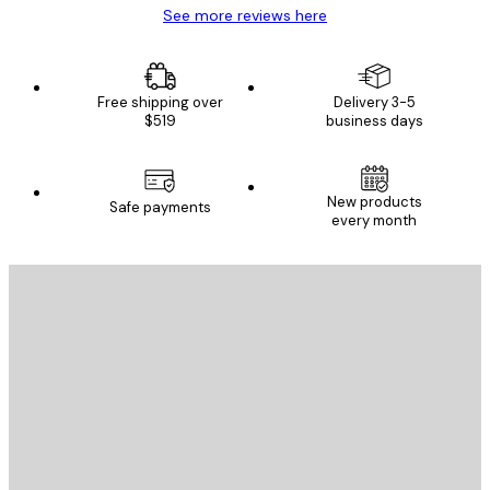
See more reviews here
Free shipping over
Delivery 3-5
$519
business days
New products
Safe payments
every month
E-mail
SEND