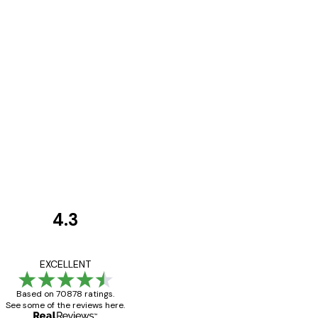
4.3
Customer
Reviews
Great item. Good qualit
EXCELLENT
Based on 70878 ratings.
See some of the reviews here.
4 Jun