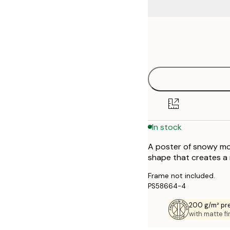
Frame
21x30 cm
options
30x40 cm
40x50 cm
50x50 cm
In stock
50x70 cm
A poster of snowy mou
70x100 cm
shape that creates a
Frame not included.
PS58664-4
200 g/m² pr
with matte fi