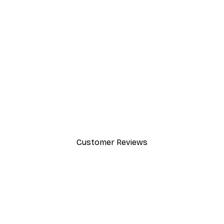
-30%*
Chanel Surfboards Poster
From $21.70
$31
Customer Reviews
y.