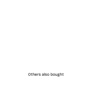
Others also bought