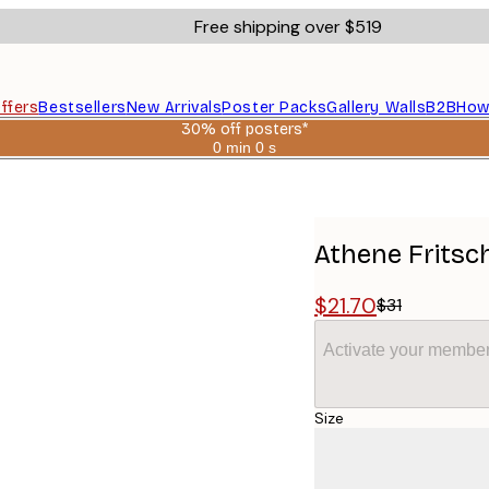
Free shipping over $519
ffers
Bestsellers
New Arrivals
Poster Packs
Gallery Walls
B2B
How
30% off posters*
0 min
0 s
Valid
until:
er
2026-
08-
06
Athene Fritsc
$21.70
$31
Activate your member
Size