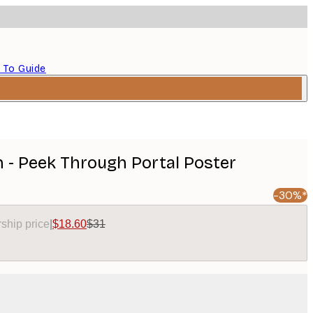
 To Guide
h - Peek Through Portal Poster
-30%*
ship price
|
$18.60
$31