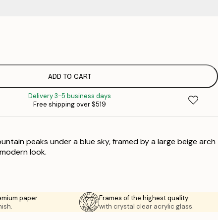
$
$
$
$
ADD TO CART
$
Delivery 3-5 business days
$
Free shipping over $519
$
$
ntain peaks under a blue sky, framed by a large beige arch
$
$
 modern look.
emium paper
Frames of the highest quality
nish.
with crystal clear acrylic glass.