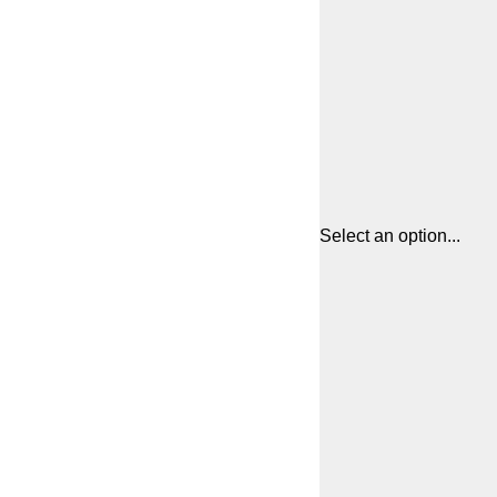
Select an option...