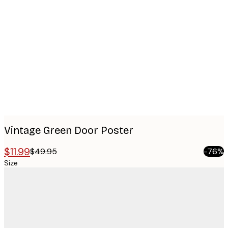
Product
images
Vintage Green Door Poster
$11.99
$49.95
-76%
Size