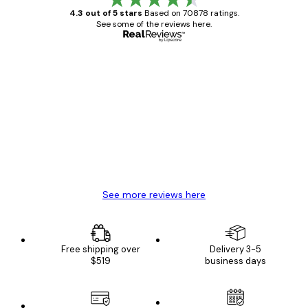
4.3 out of 5 stars
Based on 70878 ratings.
See some of the reviews here.
Verified buyer
Customer
Reviews
Great item. Good quality.
4 Jun
Mary O
See more reviews here
Free shipping over
Delivery 3-5
$519
business days