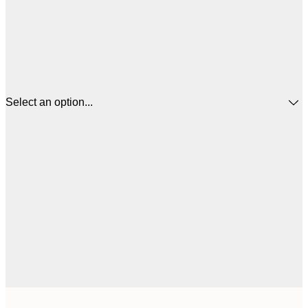
Select an option...