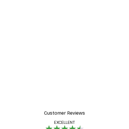
Customer Reviews
EXCELLENT