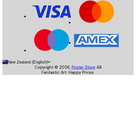
New Zealand (English)
Copyright ©
2026
,
Poster Store
AB
Fantastic Art. Happy Prices.