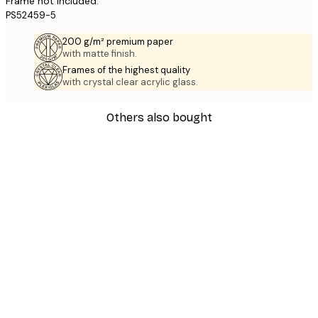
Frame not included.
PS52459-5
200 g/m² premium paper
with matte finish.
Frames of the highest quality
with crystal clear acrylic glass.
Others also bought