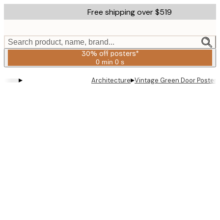
Skip
Free shipping over $519
to
main
content.
Search product, name, brand...
30% off posters*
0 min
0 s
Valid
until:
▸
▸
Architecture
Vintage Green Door Poster
2026-
08-
06