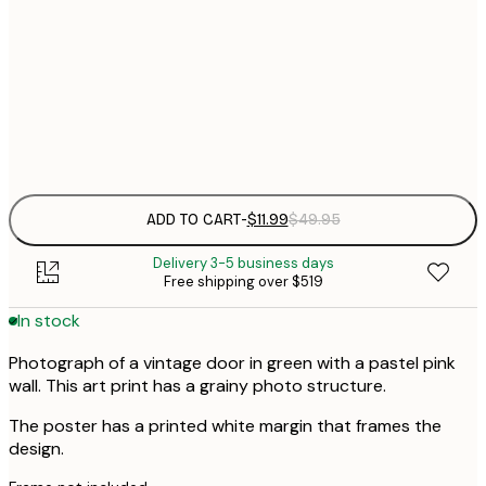
$
30x40 cm
$
$
50x70 cm
Frame
options
ADD TO CART
-
$11.99
$49.95
Delivery 3-5 business days
Free shipping over $519
In stock
Photograph of a vintage door in green with a pastel pink
wall. This art print has a grainy photo structure.
The poster has a printed white margin that frames the
design.