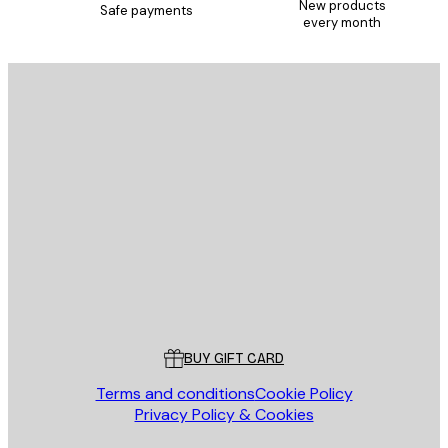
New products
Safe payments
every month
E-mail
SEND
Store
Poster Store
Customer service
BUY GIFT CARD
Terms and conditions
Cookie Policy
Privacy Policy & Cookies