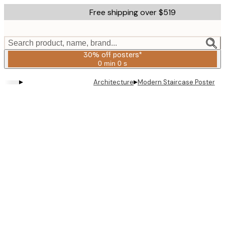
Skip
Free shipping over $519
to
main
content.
Search product, name, brand...
30% off posters*
0 min
0 s
Valid
until:
▸
▸
Architecture
Modern Staircase Poster
2026-
08-
06