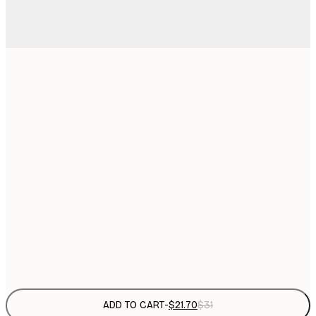
$
21x30 cm
$
30x40 cm
$
$
40x50 cm
$
$
50x50 cm
$
$
50x70 cm
Frame
options
ADD TO CART
-
$21.70
$31