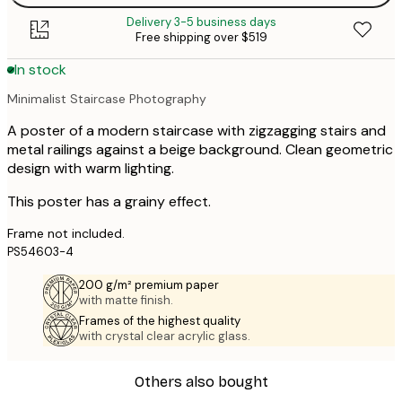
Delivery 3-5 business days
Free shipping over $519
In stock
Minimalist Staircase Photography
A poster of a modern staircase with zigzagging stairs and
metal railings against a beige background. Clean geometric
design with warm lighting.
This poster has a grainy effect.
Frame not included.
PS54603-4
200 g/m² premium paper
with matte finish.
Frames of the highest quality
with crystal clear acrylic glass.
Others also bought