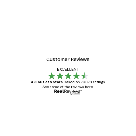
-30%*
t Arles Landscape Poster
Chanel Surfboards Poste
From $21.70
$31
Customer Reviews
EXCELLENT
4.3 out of 5 stars
Based on 70878 ratings.
See some of the reviews here.
Verified buyer
Customer
Reviews
Great item. Good quality.