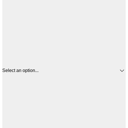
Select an option...