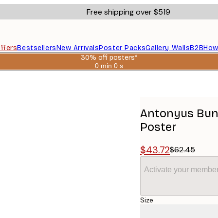
Free shipping over $519
ffers
Bestsellers
New Arrivals
Poster Packs
Gallery Walls
B2B
How
30% off posters*
0 min
0 s
Valid
until:
er Dance Poster
2026-
08-
06
Antonyus Bunj
Poster
$43.72
$62.45
Activate your member
Size