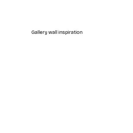
Chanel Surfboards Poster
From $21.70
$31
Gallery wall inspiration