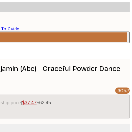
 To Guide
amin (Abe) - Graceful Powder Dance
-30%*
ship price
|
$37.47
$62.45