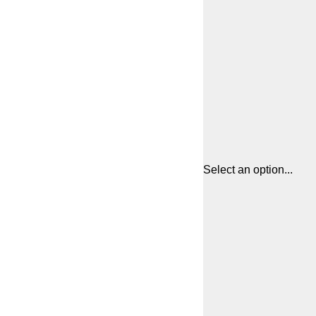
Select an option...