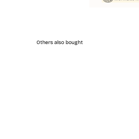
Others also bought