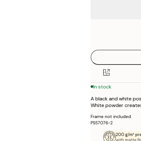
Frame
50x50 cm
options
In stock
A black and white pos
White powder creates 
Frame not included.
PS57076-2
200 g/m² pr
with matte fi