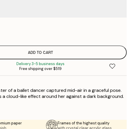
$
$
ADD TO CART
Delivery 3-5 business days
Free shipping over $519
ter of a ballet dancer captured mid-air in a graceful pose.
a cloud-like effect around her against a dark background.
emium paper
Frames of the highest quality
nish.
with crystal clear acrylic glass.