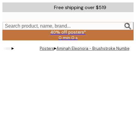
Skip
Free shipping over $519
to
main
content.
Search product, name, brand...
40% off posters*
0 min
0 s
Valid
until:
▸
▸
Posters
Aminah Eleonora - Brushstroke Number Gr
2026-
08-
09