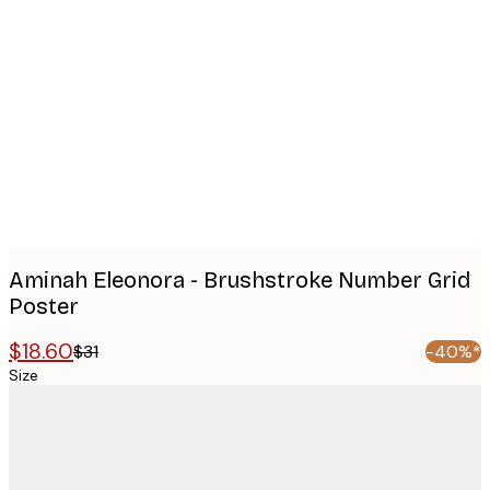
Product
images
Aminah Eleonora - Brushstroke Number Grid
Poster
$18.60
$31
-40%*
Size