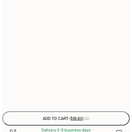
$
21x30 cm
$
30x40 cm
$
$
40x50 cm
$
$
50x50 cm
$
$
50x70 cm
$
70x100 cm
$
Frame
options
ADD TO CART
-
$18.60
$31
Delivery 3-5 business days