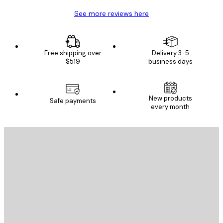
See more reviews here
Free shipping over
Delivery 3-5
$519
business days
New products
Safe payments
every month
E-mail
SEND