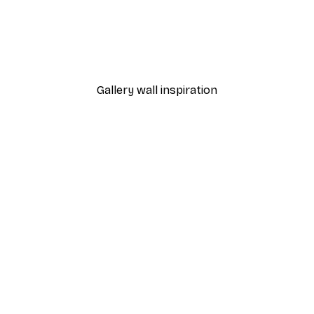
-40%*
Monet - Poppy Fields Near Argenteuil Landscape Poster
Chanel Surfboards Poste
From $18.60
$31
Gallery wall inspiration