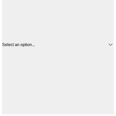
Select an option...