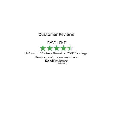
Customer Reviews
EXCELLENT
4.3 out of 5 stars
Based on 70878 ratings.
See some of the reviews here.
Verified buyer
Customer
Reviews
Great item. Good quality.
4 Jun
Mary O