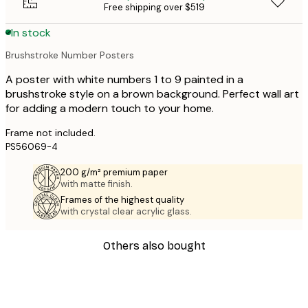
Free shipping over $519
In stock
Brushstroke Number Posters
A poster with white numbers 1 to 9 painted in a
brushstroke style on a brown background. Perfect wall art
for adding a modern touch to your home.
Frame not included.
PS56069-4
200 g/m² premium paper
with matte finish.
Frames of the highest quality
with crystal clear acrylic glass.
Others also bought