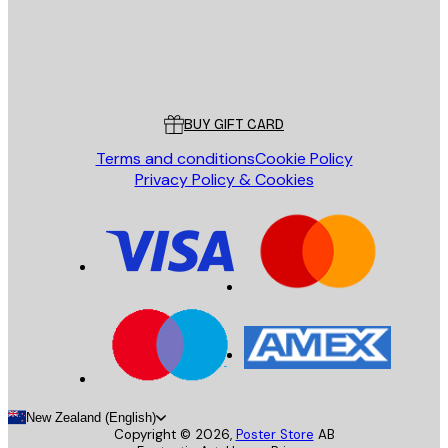
Store
Poster Store
Customer service
BUY GIFT CARD
Terms and conditions
Cookie Policy
Privacy Policy & Cookies
New Zealand (English)
Copyright ©
2026
,
Poster Store
AB