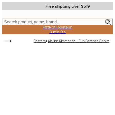
Skip
Free shipping over $519
to
main
content.
Search product, name, brand...
40% off posters*
0 min
0 s
Valid
until:
▸
▸
Posters
Aislinn Simmonds - Fun Patches Denim Ja
2026-
08-
09