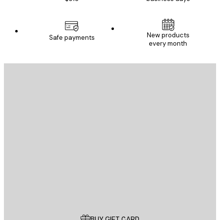
New products
Safe payments
every month
E-mail
SEND
Store
Poster Store
Customer service
BUY GIFT CARD