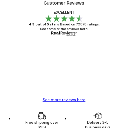
Customer Reviews
EXCELLENT
4.3 out of 5 stars
Based on 70878 ratings.
See some of the reviews here.
Verified buyer
Customer
Reviews
Great item. Good quality.
4 Jun
Mary O
See more reviews here
Free shipping over
Delivery 3-5
$519
business days