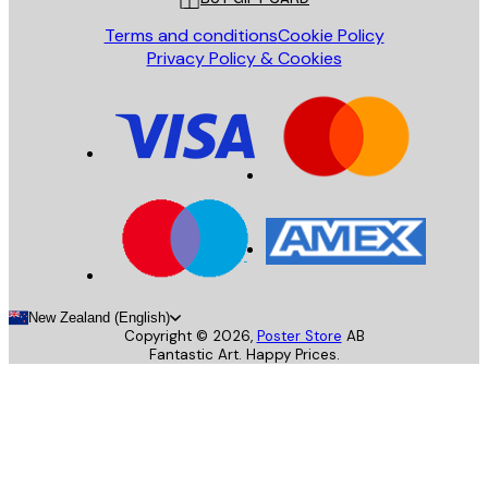
Terms and conditions
Cookie Policy
Privacy Policy & Cookies
New Zealand (English)
Copyright ©
2026
,
Poster Store
AB
Fantastic Art. Happy Prices.