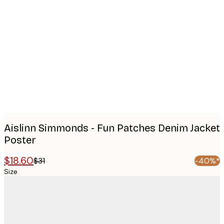
Product
images
Aislinn Simmonds - Fun Patches Denim Jacket
Poster
$18.60
$31
-40%*
Size