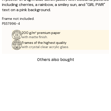
including cherries, a rainbow, a smiley sun, and "GRL PWR"
text on a pink background.
Frame not included.
PS57996-4
200 g/m² premium paper
with matte finish.
Frames of the highest quality
with crystal clear acrylic glass.
Others also bought