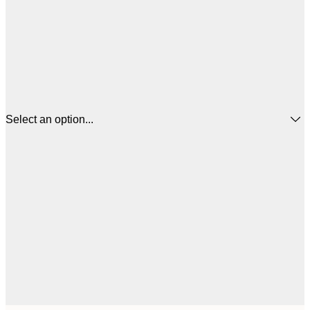
Select an option...