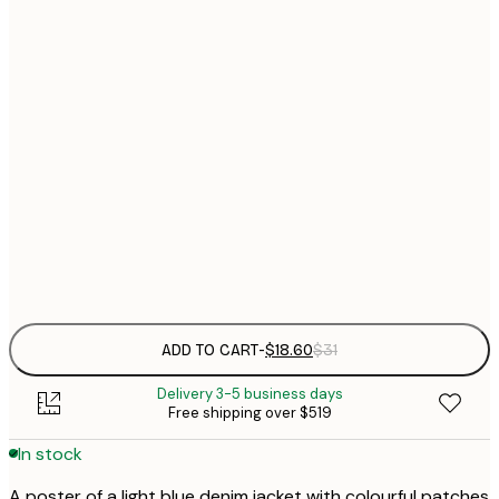
$
21x30 cm
$
30x40 cm
$
$
40x50 cm
$
$
70x100 cm
$
Frame
options
ADD TO CART
-
$18.60
$31
Delivery 3-5 business days
Free shipping over $519
In stock
A poster of a light blue denim jacket with colourful patches