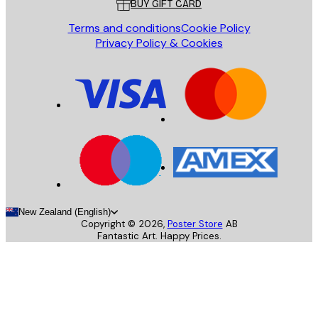
BUY GIFT CARD
Terms and conditions
Cookie Policy
Privacy Policy & Cookies
New Zealand (English)
Copyright ©
2026
,
Poster Store
AB
Fantastic Art. Happy Prices.