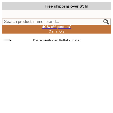
Skip
Free shipping over $519
to
main
content.
Search product, name, brand...
40% off posters*
0 min
0 s
Valid
until:
▸
▸
Posters
African Buffalo Poster
2026-
08-
09