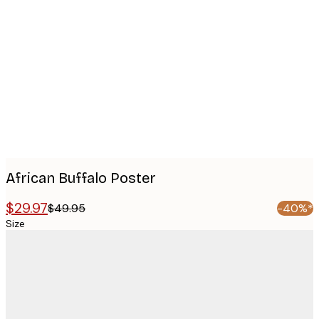
Product
images
African Buffalo Poster
$29.97
$49.95
-40%*
Size