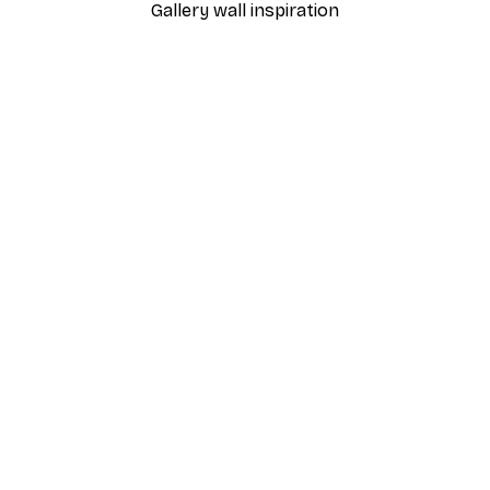
Gallery wall inspiration