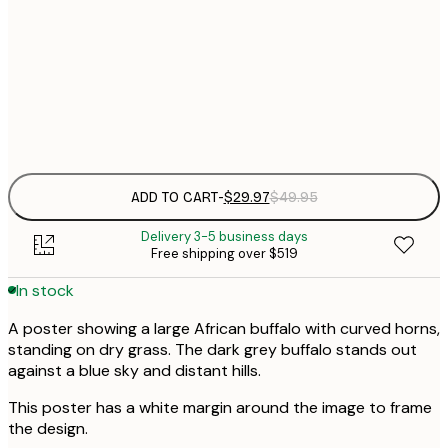
30x40 cm
$
$
50x70 cm
Frame
options
ADD TO CART
-
$29.97
$49.95
Delivery 3-5 business days
Free shipping over $519
In stock
A poster showing a large African buffalo with curved horns,
standing on dry grass. The dark grey buffalo stands out
against a blue sky and distant hills.
This poster has a white margin around the image to frame
the design.