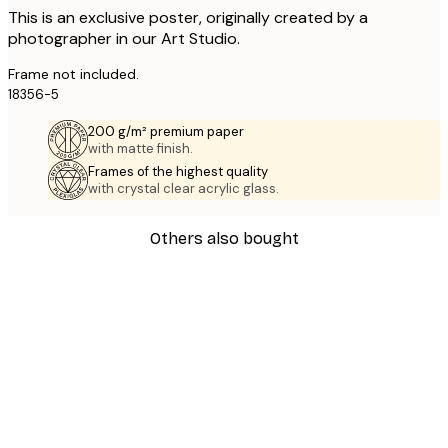
This is an exclusive poster, originally created by a
photographer in our Art Studio.
Frame not included.
18356-5
200 g/m² premium paper
with matte finish.
Frames of the highest quality
with crystal clear acrylic glass.
Others also bought