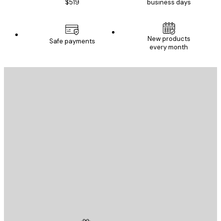
$519
business days
New products
Safe payments
every month
E-mail
SEND
Store
Poster Store
Customer service