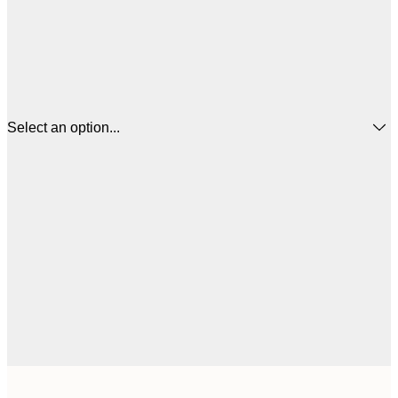
Select an option...
$