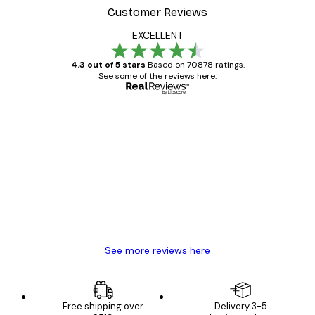
Customer Reviews
EXCELLENT
4.3 out of 5 stars
Based on 70878 ratings.
See some of the reviews here.
Verified buyer
Customer
Reviews
Great item. Good quality.
4 Jun
Mary O
See more reviews here
Free shipping over
Delivery 3-5