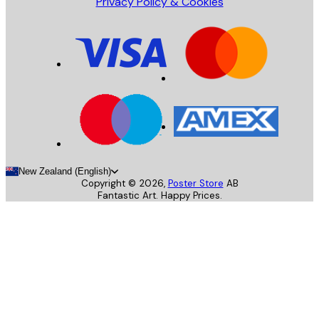
Privacy Policy & Cookies
New Zealand (English)
Copyright ©
2026
,
Poster Store
AB
Fantastic Art. Happy Prices.