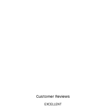
Customer Reviews
EXCELLENT