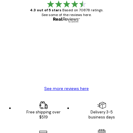
4.3 out of 5 stars
Based on 70878 ratings.
See some of the reviews here.
Verified buyer
Customer
Reviews
Great item. Good quality.
4 Jun
Mary O
See more reviews here
Free shipping over
Delivery 3-5
$519
business days