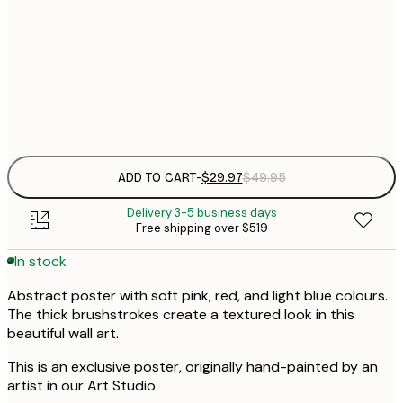
30x40 cm
$
$
50x70 cm
Frame
options
ADD TO CART
-
$29.97
$49.95
Delivery 3-5 business days
Free shipping over $519
In stock
Abstract poster with soft pink, red, and light blue colours.
The thick brushstrokes create a textured look in this
beautiful wall art.
This is an exclusive poster, originally hand-painted by an
artist in our Art Studio.