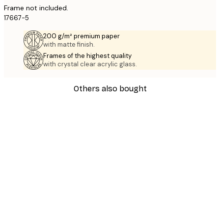
Frame not included.
17667-5
200 g/m² premium paper
with matte finish.
Frames of the highest quality
with crystal clear acrylic glass.
Others also bought