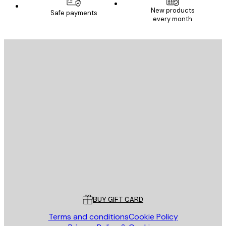
New products
Safe payments
every month
E-mail
SEND
Store
Poster Store
Customer service
BUY GIFT CARD
Terms and conditions
Cookie Policy