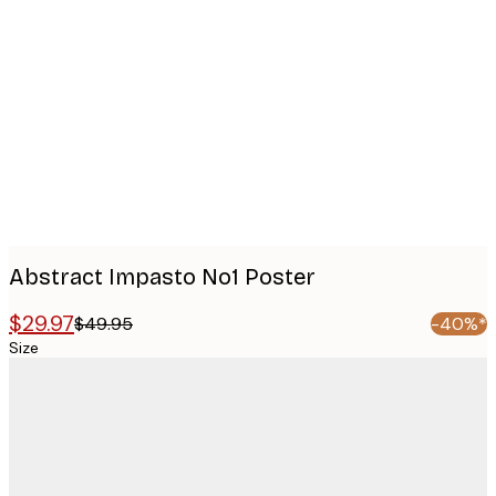
Product
images
Abstract Impasto No1 Poster
$29.97
$49.95
-40%*
Size