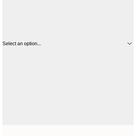
Select an option...
$