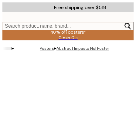
Skip
Free shipping over $519
to
main
content.
Search product, name, brand...
40% off posters*
0 min
0 s
Valid
until:
▸
▸
Posters
Abstract Impasto No1 Poster
2026-
08-
09