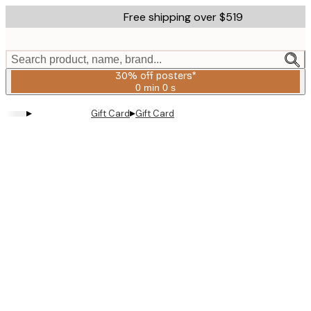
Skip
Free shipping over $519
to
main
content.
Search product, name, brand...
30% off posters*
0 min
0 s
Valid
until:
▸
▸
Gift Card
Gift Card
2026-
08-
06