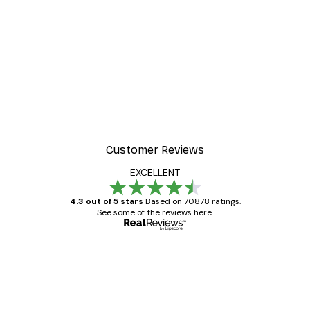
-30%*
t Arles Landscape Poster
Chanel Surfboards Poste
From $21.70
$31
Customer Reviews
EXCELLENT
4.3 out of 5 stars
Based on 70878 ratings.
See some of the reviews here.
Verified buyer
Customer
Reviews
Great item. Good quality.