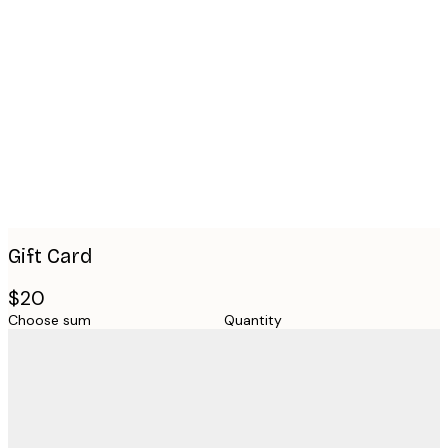
Product
images
Gift Card
$20
Choose sum
Quantity