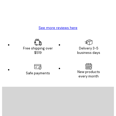
4 Jun
Mary O
See more reviews here
Free shipping over
Delivery 3-5
$519
business days
New products
Safe payments
every month
E-mail