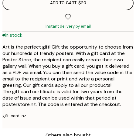
ADD TO CART
-
$20
Instant delivery by email
In stock
Art is the perfect gift! Gift the opportunity to choose from
our hundreds of trendy posters. With a gift card at the
Poster Store, the recipient can easily create their own
gallery wall. When you buy a gift card, you get it delivered
as a PDF via email. You can then send the value code in the
email to the recipient or print and write a personal
greeting. Our gift cards apply to all our products!
The gift card certificate is valid for two years from the
date of issue and can be used within that period at
posterstore.nz. The code is entered at the checkout.
gift-card-nz
Others also bought