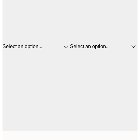
Select an option...
Select an option...