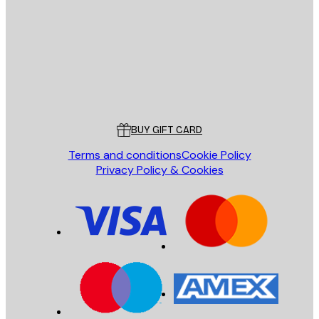
SEND
Store
Poster Store
Customer service
BUY GIFT CARD
Terms and conditions
Cookie Policy
Privacy Policy & Cookies