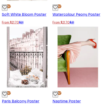
-30%*
-30%*
Soft White Bloom Poster
Watercolour Peony Poster
From $21.70
$31
From $21.70
$31
-30%*
-30%*
Paris Balcony Poster
Naptime Poster