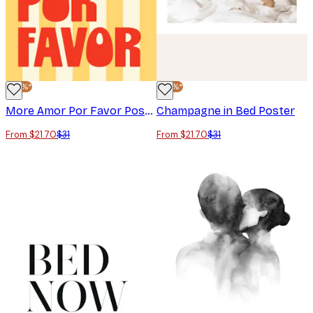
-30%*
-30%*
More Amor Por Favor Poster
Champagne in Bed Poster
From $21.70
$31
From $21.70
$31