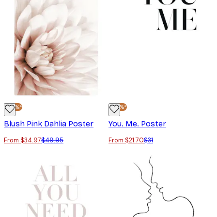
-30%*
-30%*
Blush Pink Dahlia Poster
You. Me. Poster
From $34.97
$49.95
From $21.70
$31