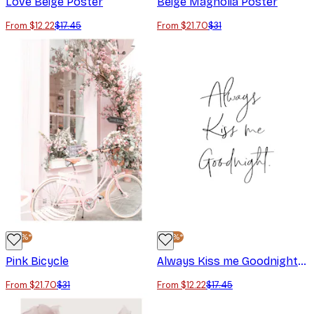
Love Beige Poster
Beige Magnolia Poster
From $12.22
$17.45
From $21.70
$31
-30%*
-30%*
Pink Bicycle
Always Kiss me Goodnight Poster
From $21.70
$31
From $12.22
$17.45