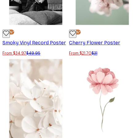
-30%*
-30%*
Smoky Vinyl Record Poster
Cherry Flower Poster
From $34.97
$49.95
From $21.70
$31