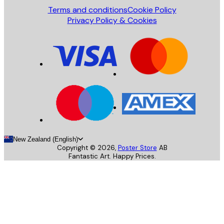
Terms and conditions
Cookie Policy
Privacy Policy & Cookies
New Zealand (English)
Copyright ©
2026
,
Poster Store
AB
Fantastic Art. Happy Prices.