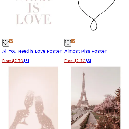
-30%*
-30%*
All You Need is Love Poster
Almost Kiss Poster
From $21.70
$31
From $21.70
$31