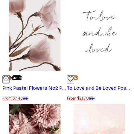
-70%
Outlet
-30%*
Pink Pastel Flowers No2 Poster
To Love and Be Loved Poster
From $7.48
$31
From $21.70
$31