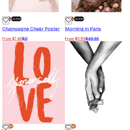
-70%
Outlet
-70%
Outlet
Champagne Cheer Poster
Morning in Paris
From $7.48
$31
From $11.99
$49.95
-30%*
-30%*