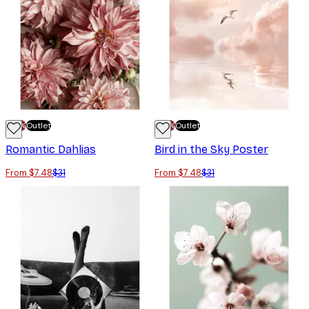
-70%
Outlet
-70%
Outlet
Romantic Dahlias
Bird in the Sky Poster
From $7.48
$31
From $7.48
$31