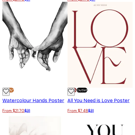
-30%*
-70%
Outlet
Watercolour Hands Poster
All You Need is Love Poster
From $21.70
$31
From $7.48
$31