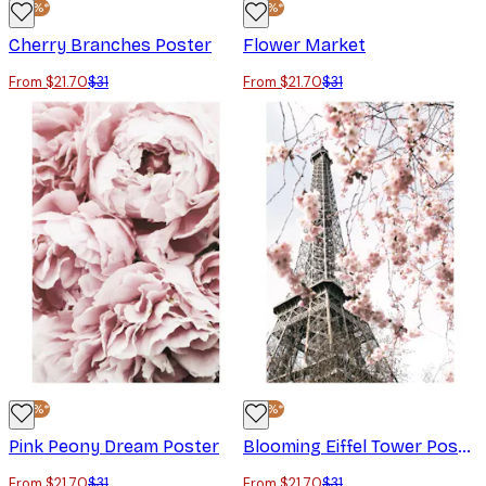
-30%*
-30%*
Cherry Branches Poster
Flower Market
From $21.70
$31
From $21.70
$31
-30%*
-30%*
Pink Peony Dream Poster
Blooming Eiffel Tower Poster
From $21.70
$31
From $21.70
$31