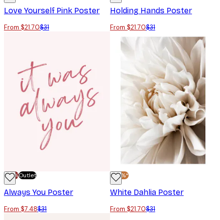
Love Yourself Pink Poster
Holding Hands Poster
From $21.70
$31
From $21.70
$31
-70%
Outlet
-30%*
Always You Poster
White Dahlia Poster
From $7.48
$31
From $21.70
$31