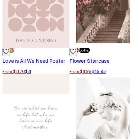
-30%*
-70%
Outlet
Love is All We Need Poster
Flower Staircase
From $21.70
$31
From $11.99
$49.95