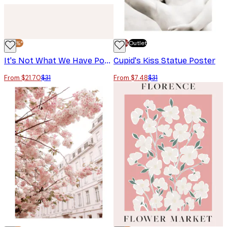
-30%*
-70%
Outlet
It's Not What We Have Poster
Cupid's Kiss Statue Poster
From $21.70
$31
From $7.48
$31