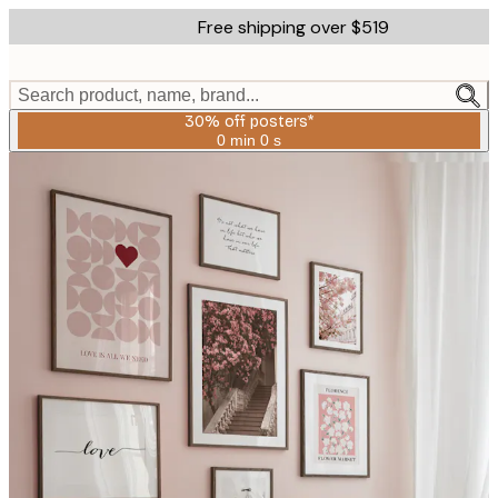
Skip
Free shipping over $519
to
main
content.
Search product, name, brand...
30% off posters*
0 min
0 s
Valid
until:
2026-
08-
06