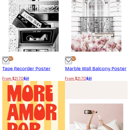
-30%*
-30%*
Tape Recorder Poster
Marble Wall Balcony Poster
From $21.70
$31
From $21.70
$31