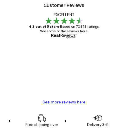
Customer Reviews
EXCELLENT
4.3 out of 5 stars
Based on 70878 ratings.
See some of the reviews here.
Verified buyer
Customer
Reviews
Great item. Good quality.
4 Jun
Mary O
See more reviews here
Free shipping over
Delivery 3-5