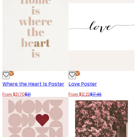
-30%*
-30%*
Where the Heart Is Poster
Love Poster
From $21.70
$31
From $12.22
$17.45