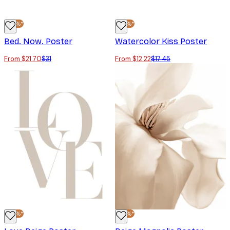
-30%*
-30%*
Bed. Now. Poster
Watercolor Kiss Poster
From $21.70
$31
From $12.22
$17.45
-30%*
-30%*