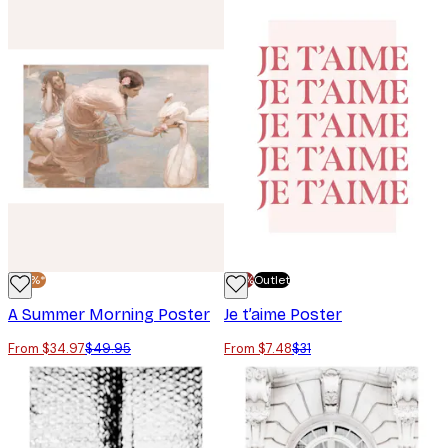
-30%*
-70%
Outlet
A Summer Morning Poster
Je t’aime Poster
From $34.97
$49.95
From $7.48
$31