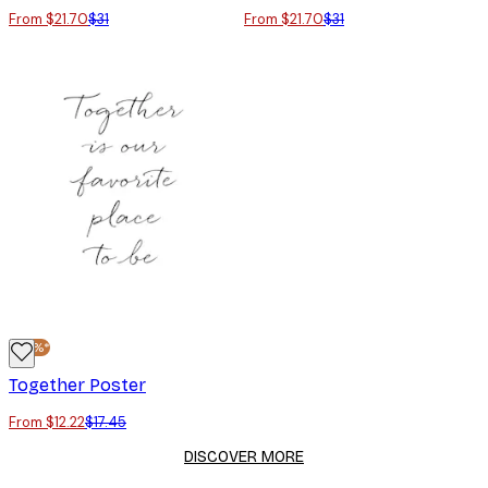
From $21.70
$31
From $21.70
$31
-30%*
Together Poster
From $12.22
$17.45
DISCOVER MORE