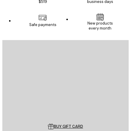
$519
business days
E-mail
New products
Safe payments
every month
SUBSCRIBE
Privacy Policy
E-mail
SEND
Store
Poster Store
Customer service
BUY GIFT CARD