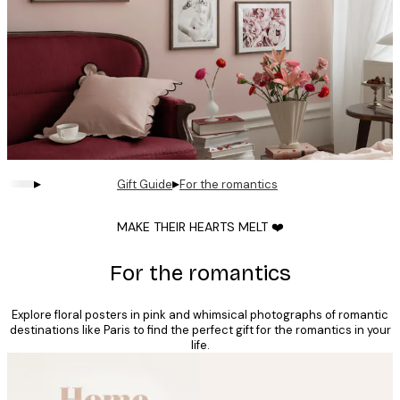
▸
▸
Gift Guide
For the romantics
MAKE THEIR HEARTS MELT ❤️
For the romantics
Explore floral posters in pink and whimsical photographs of romantic
destinations like Paris to find the perfect gift for the romantics in your
life.