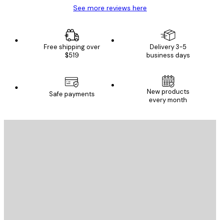
See more reviews here
Free shipping over
Delivery 3-5
$519
business days
E-mail
New products
Safe payments
every month
SUBSCRIBE
Privacy Policy
E-mail
SEND