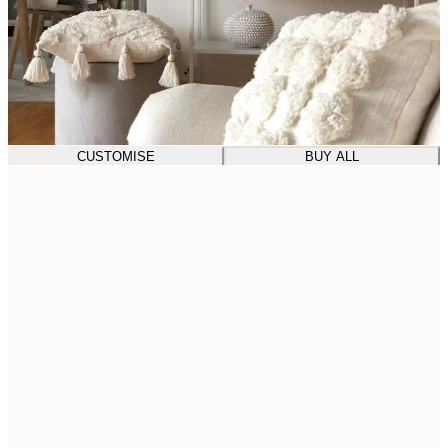
CUSTOMISE
BUY ALL