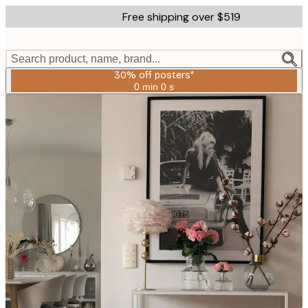
Skip
Free shipping over $519
to
main
content.
Search product, name, brand...
30% off posters*
0 min
0 s
Valid
until:
2026-
08-
06