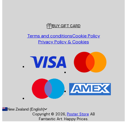
Store
Poster Store
Customer service
BUY GIFT CARD
Terms and conditions
Cookie Policy
Privacy Policy & Cookies
New Zealand (English)
Copyright ©
2026
,
Poster Store
AB
Fantastic Art. Happy Prices.