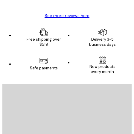
Mary O
See more reviews here
Free shipping over
Delivery 3-5
$519
business days
E-mail
New products
Safe payments
every month
SUBSCRIBE
Privacy Policy
E-mail
SEND