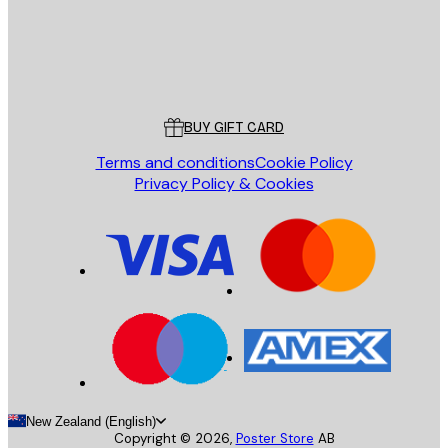
Store
Poster Store
Customer service
BUY GIFT CARD
Terms and conditions
Cookie Policy
Privacy Policy & Cookies
New Zealand (English)
Copyright ©
2026
,
Poster Store
AB