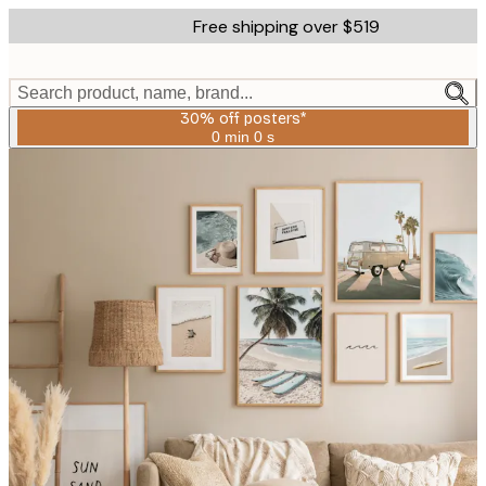
Skip
Free shipping over $519
to
main
content.
Search product, name, brand...
30% off posters*
0 min
0 s
Valid
until:
2026-
08-
06