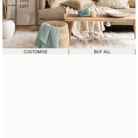
CUSTOMISE
BUY ALL