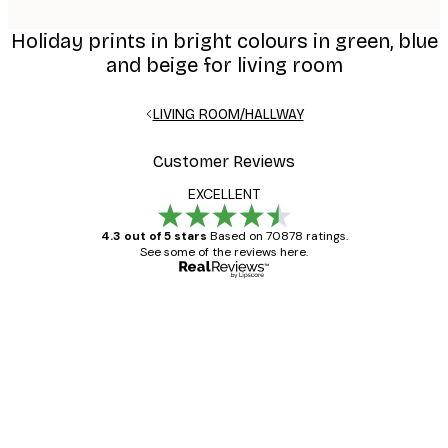
Holiday prints in bright colours in green, blue
and beige for living room
LIVING ROOM/HALLWAY
Customer Reviews
EXCELLENT
4.3 out of 5 stars
Based on 70878 ratings.
See some of the reviews here.
Verified buyer
Customer
Reviews
Great item. Good quality.
4 Jun