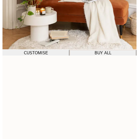
CUSTOMISE
BUY ALL