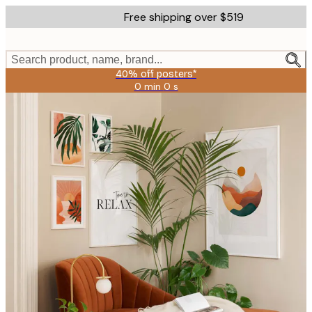
Skip
Free shipping over $519
to
main
content.
Search product, name, brand...
40% off posters*
0 min
0 s
Valid
until:
2026-
08-
09