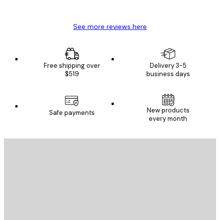
Mary O
See more reviews here
Free shipping over
Delivery 3-5
$519
business days
New products
Safe payments
every month
E-mail
SEND