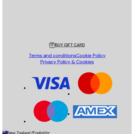
Store
Poster Store
Customer service
BUY GIFT CARD
Terms and conditions
Cookie Policy
Privacy Policy & Cookies
New Zealand (English)