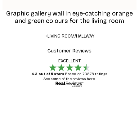
Graphic gallery wall in eye-catching orange
and green colours for the living room
LIVING ROOM/HALLWAY
Customer Reviews
EXCELLENT
4.3 out of 5 stars
Based on 70878 ratings.
See some of the reviews here.
Verified buyer
Customer
Reviews
Great item. Good quality.
4 Jun