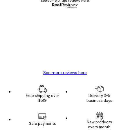
See some of the reviews here.
Verified buyer
Customer
Reviews
Great item. Good quality.
4 Jun
Mary O
See more reviews here
Free shipping over
Delivery 3-5
$519
business days
New products
Safe payments
every month