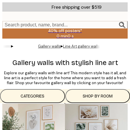
Skip
Free shipping over $519
to
main
content.
Search product, name, brand...
40% off posters*
0 min
0 s
Valid
until:
▸
▸
Gallery walls
Line Art gallery walls
2026-
08-
09
Gallery walls with stylish line art
Explore our gallery walls with line art! This modern style has it all, and
line art is a perfect style for the home where you want to add a fresh
flair. Shop your favourite gallery wall by clicking on your favourite!
CATEGORIES
SHOP BY ROOM