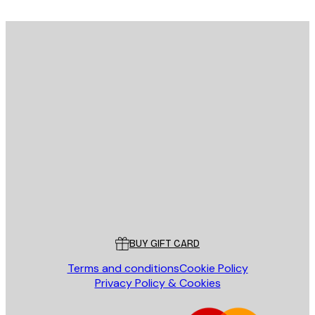
E-mail
SEND
Store
Poster Store
Customer service
BUY GIFT CARD
Terms and conditions
Cookie Policy
Privacy Policy & Cookies