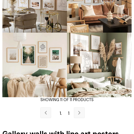
SHOWING 11 OF 11 PRODUCTS
1
Gallery walls with line art posters