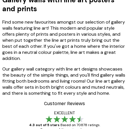
and prints
Find some new favourites amongst our selection of gallery
walls featuring line art! This modern and popular style
offers plenty of prints and posters in various styles, and
when put together the line art prints truly bring out the
best of each other. If you've got a home where the interior
goes in a neutral colour palette, line art makes a great
addition.
Our gallery wall category with line art designs showcases
the beauty of the simple things, and you'll find gallery walls
fitting both bedrooms and living rooms! Our line art gallery
walls offer sets in both bright colours and muted neutrals,
and there is something to fit every style and home.
Customer Reviews
EXCELLENT
4.3 out of 5 stars
Based on 70878 ratings.