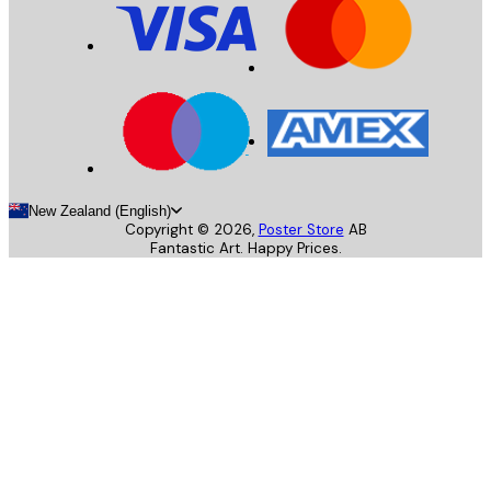
New Zealand (English)
Copyright ©
2026
,
Poster Store
AB
Fantastic Art. Happy Prices.