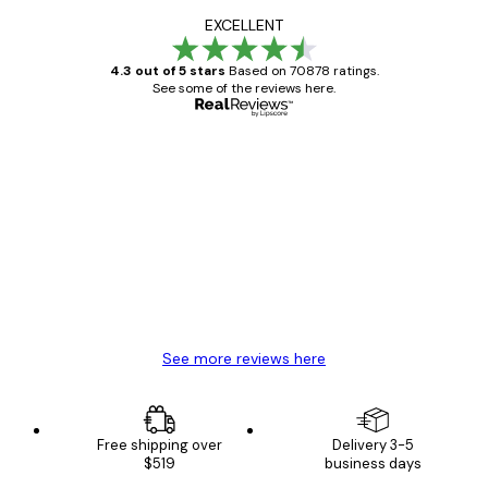
EXCELLENT
4.3 out of 5 stars
Based on 70878 ratings.
See some of the reviews here.
Verified buyer
Customer
Reviews
Great item. Good quality.
4 Jun
Mary O
See more reviews here
Free shipping over
Delivery 3-5
$519
business days