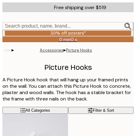
Skip
Free shipping over $519
to
main
content.
Search product, name, brand...
30% off posters*
0 min
0 s
Valid
until:
▸
▸
Accessories
Picture Hooks
2026-
08-
06
Picture Hooks
A Picture Hook hook that will hang up your framed prints
on the wall. You can attach this Picture Hook to concrete,
plaster and wood walls. The hook has a stable bracket for
the frame with three nails on the back.
All Categories
Filter & Sort