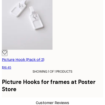
Picture Hook (Pack of 2)
$16.45
SHOWING 1 OF 1 PRODUCTS
Picture Hooks for frames at Poster
Store
Customer Reviews