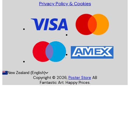
Privacy Policy & Cookies
New Zealand (English)
Copyright ©
2026
,
Poster Store
AB
Fantastic Art. Happy Prices.