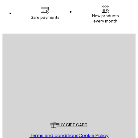
E-mail
New products
Safe payments
every month
SUBSCRIBE
Privacy Policy
E-mail
SEND
Store
Poster Store
Customer service
BUY GIFT CARD
Terms and conditions
Cookie Policy