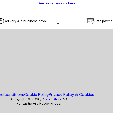
See more reviews here
Delivery 3-5 business days
Safe payme
Poster Store
nd conditions
Cookie Policy
Privacy Policy & Cookies
Copyright ©
2026
,
Poster Store
AB
Fantastic Art. Happy Prices.