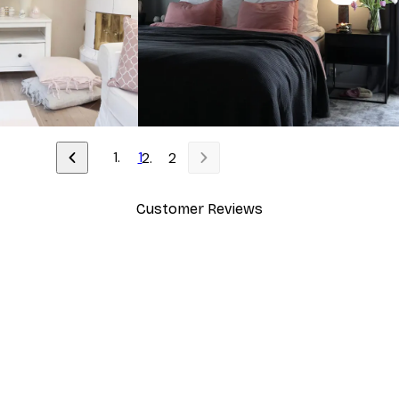
1
2
Customer Reviews
y.