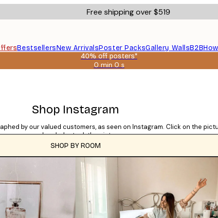
Free shipping over $519
ffers
Bestsellers
New Arrivals
Poster Packs
Gallery Walls
B2B
How
40% off posters*
0 min
0 s
Valid
until:
2026-
08-
09
Shop Instagram
raphed by our valued customers, as seen on Instagram. Click on the pic
used and who took the picture.
SHOP BY ROOM
CATEGORIES
Tile