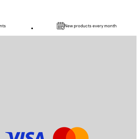
nts
New products every month
Customer service