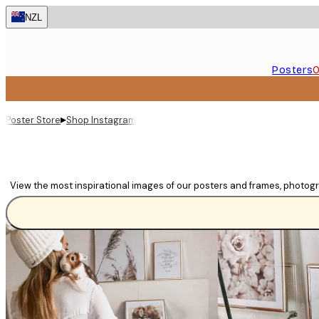
Skip
NZL
to
main
content.
Posters
O
▸
Poster Store
Shop Instagram
View the most inspirational images of our posters and frames, photog