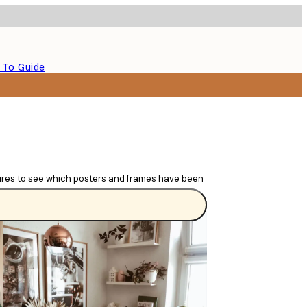
 To Guide
tures to see which posters and frames have been