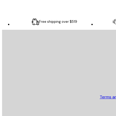
Free shipping over $519
E-mail
SEND
Store
Terms a