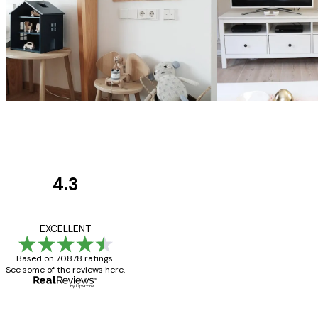
4.3
Customer
Reviews
Great item. Good qualit
EXCELLENT
Based on 70878 ratings.
See some of the reviews here.
4 Jun
Mary O