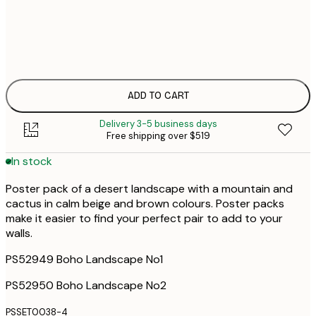
$
30x40 cm
$
50x70 cm
ADD TO CART
Delivery 3-5 business days
Free shipping over $519
In stock
Poster pack of a desert landscape with a mountain and
cactus in calm beige and brown colours. Poster packs
make it easier to find your perfect pair to add to your
walls.
PS52949 Boho Landscape No1
PS52950 Boho Landscape No2
PSSET0038-4