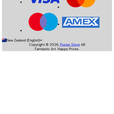
New Zealand (English)
Copyright ©
2026
,
Poster Store
AB
Fantastic Art. Happy Prices.