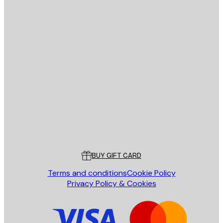
E-mail
SEND
Store
Poster Store
Customer service
BUY GIFT CARD
Terms and conditions
Cookie Policy
Privacy Policy & Cookies