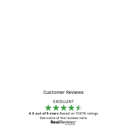
Customer Reviews
EXCELLENT
4.3 out of 5 stars
Based on 70878 ratings.
See some of the reviews here.