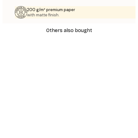
200 g/m² premium paper
with matte finish.
Others also bought