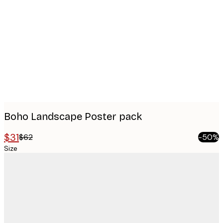
images
Boho Landscape Poster pack
$31
$62
-50%
Size