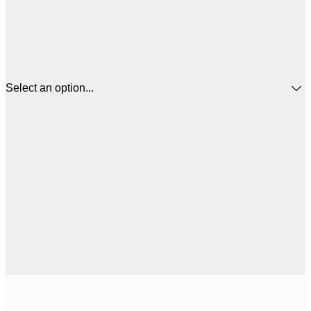
Select an option...
21x30 cm