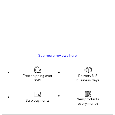
Verified buyer
Customer
Reviews
Great item. Good quality.
4 Jun
Mary O
See more reviews here
Free shipping over
Delivery 3-5
$519
business days
New products
Safe payments
every month