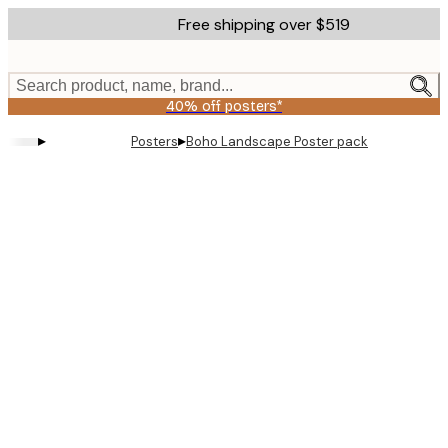
Skip
Free shipping over $519
to
main
content.
Search product, name, brand...
40% off posters*
▸
▸
Posters
Boho Landscape Poster pack
Product