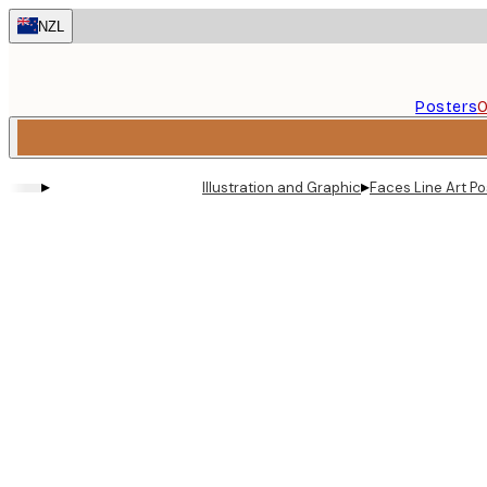
Skip
NZL
to
main
content.
Posters
O
▸
▸
Illustration and Graphic
Faces Line Art Po