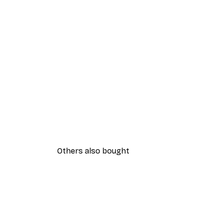
Others also bought