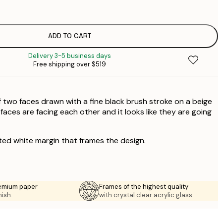
$
$
$
ADD TO CART
Delivery 3-5 business days
Free shipping over $519
 two faces drawn with a fine black brush stroke on a beige
aces are facing each other and it looks like they are going
ted white margin that frames the design.
emium paper
Frames of the highest quality
nish.
with crystal clear acrylic glass.