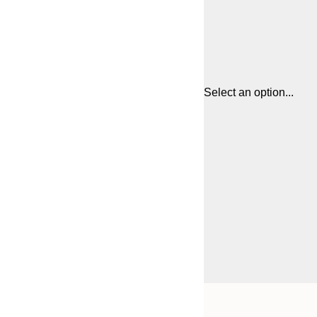
Select an option...
Frame
21x30 cm