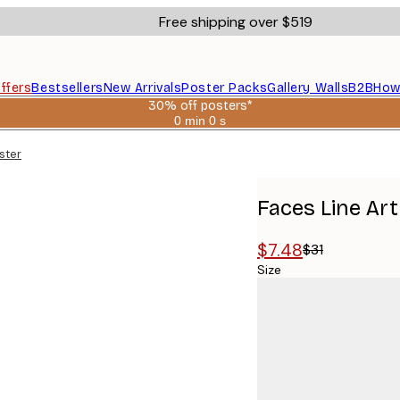
Free shipping over $519
ffers
Bestsellers
New Arrivals
Poster Packs
Gallery Walls
B2B
How
30% off posters*
0 min
0 s
Valid
until:
ster
2026-
08-
06
Faces Line Art
$7.48
$31
Size