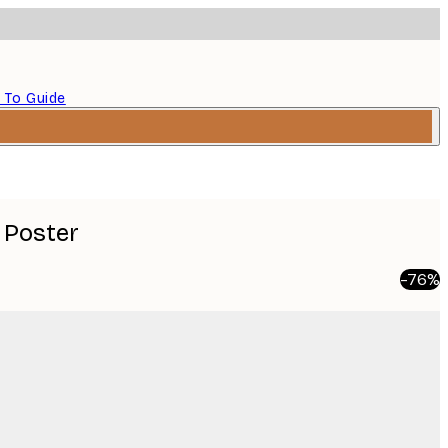
 To Guide
 Poster
-76%