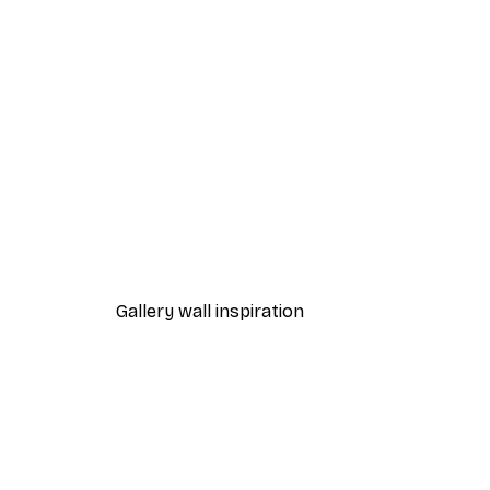
-30%*
Chanel Surfboards Poster
From $21.70
$31
Gallery wall inspiration