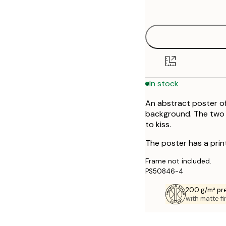
options
30x40 cm
50x70 cm
In stock
An abstract poster of
background. The two f
to kiss.
The poster has a prin
Frame not included.
PS50846-4
200 g/m² pr
with matte fi